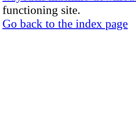
functioning site.
Go back to the index page