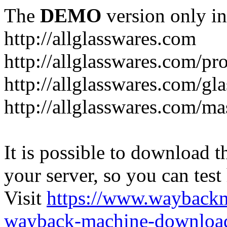
The
DEMO
version only in
http://allglasswares.com
http://allglasswares.com/pr
http://allglasswares.com/gla
http://allglasswares.com/ma
It is possible to download th
your server, so you can test
Visit
https://www.wayback
wayback-machine-download