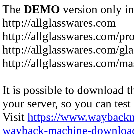
The
DEMO
version only in
http://allglasswares.com
http://allglasswares.com/pr
http://allglasswares.com/gla
http://allglasswares.com/ma
It is possible to download th
your server, so you can test
Visit
https://www.wayback
wayback-machine-download