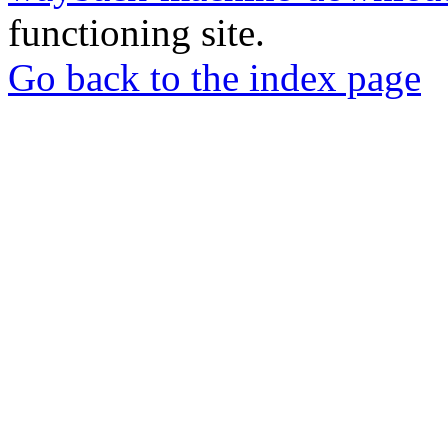
functioning site.
Go back to the index page