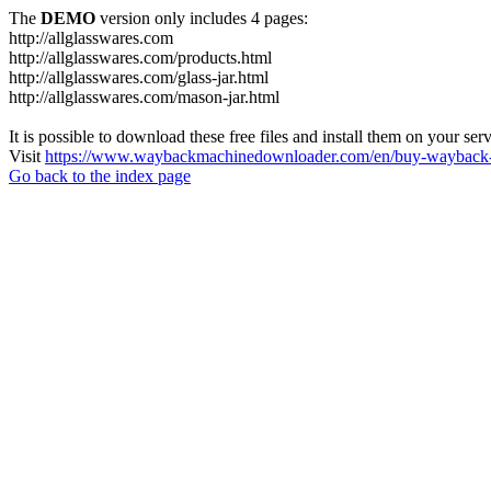
The
DEMO
version only includes 4 pages:
http://allglasswares.com
http://allglasswares.com/products.html
http://allglasswares.com/glass-jar.html
http://allglasswares.com/mason-jar.html
It is possible to download these free files and install them on your ser
Visit
https://www.waybackmachinedownloader.com/en/buy-wayback-
Go back to the index page