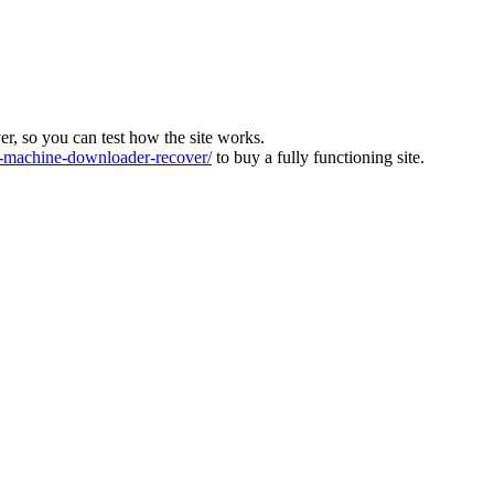
ver, so you can test how the site works.
machine-downloader-recover/
to buy a fully functioning site.