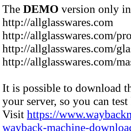
The
DEMO
version only in
http://allglasswares.com
http://allglasswares.com/pr
http://allglasswares.com/gla
http://allglasswares.com/ma
It is possible to download th
your server, so you can test
Visit
https://www.wayback
wayback-machine-download