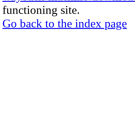
functioning site.
Go back to the index page