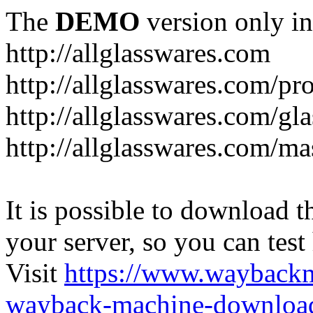
The
DEMO
version only in
http://allglasswares.com
http://allglasswares.com/pr
http://allglasswares.com/gla
http://allglasswares.com/ma
It is possible to download th
your server, so you can test
Visit
https://www.wayback
wayback-machine-download