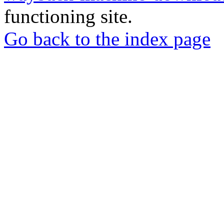
functioning site.
Go back to the index page