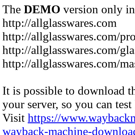
The
DEMO
version only in
http://allglasswares.com
http://allglasswares.com/pr
http://allglasswares.com/gla
http://allglasswares.com/ma
It is possible to download th
your server, so you can test
Visit
https://www.wayback
wayback-machine-download