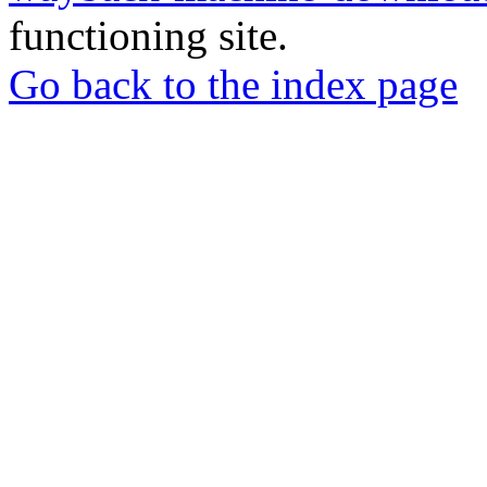
functioning site.
Go back to the index page