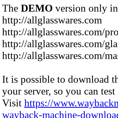
The
DEMO
version only in
http://allglasswares.com
http://allglasswares.com/pr
http://allglasswares.com/gla
http://allglasswares.com/ma
It is possible to download th
your server, so you can test
Visit
https://www.wayback
wayback-machine-download