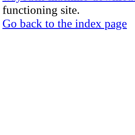
functioning site.
Go back to the index page