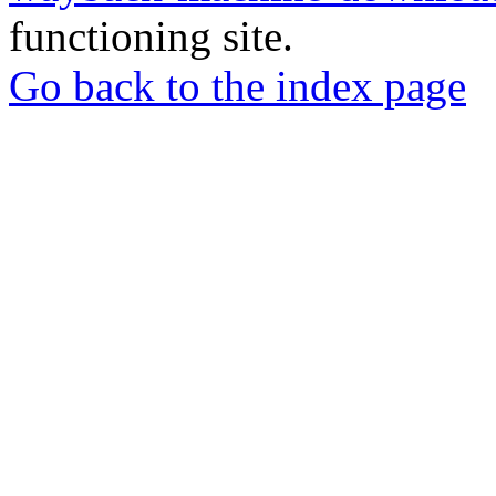
functioning site.
Go back to the index page