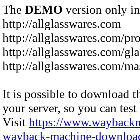
The
DEMO
version only in
http://allglasswares.com
http://allglasswares.com/pr
http://allglasswares.com/gla
http://allglasswares.com/ma
It is possible to download th
your server, so you can test
Visit
https://www.wayback
wayback-machine-download