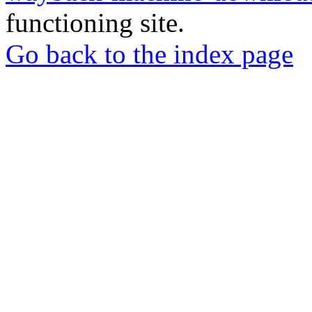
functioning site.
Go back to the index page