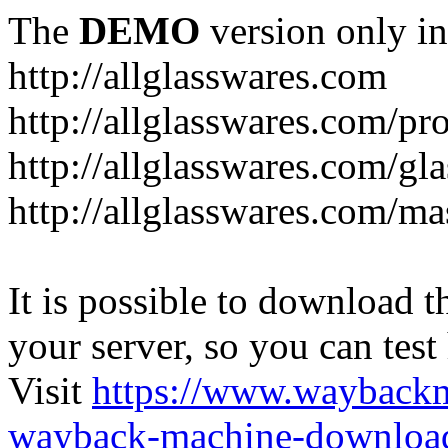
The
DEMO
version only in
http://allglasswares.com
http://allglasswares.com/pr
http://allglasswares.com/gla
http://allglasswares.com/ma
It is possible to download th
your server, so you can test
Visit
https://www.wayback
wayback-machine-download