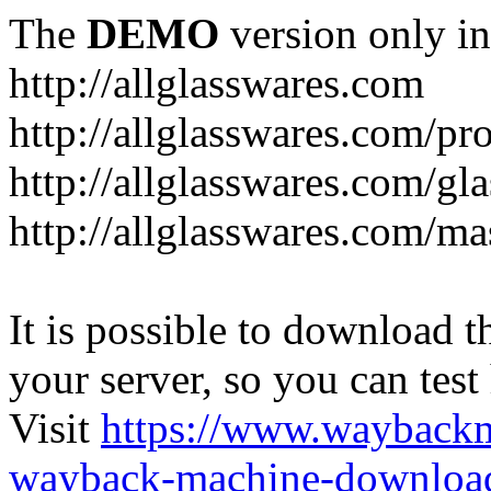
The
DEMO
version only in
http://allglasswares.com
http://allglasswares.com/pr
http://allglasswares.com/gla
http://allglasswares.com/ma
It is possible to download th
your server, so you can test
Visit
https://www.wayback
wayback-machine-download