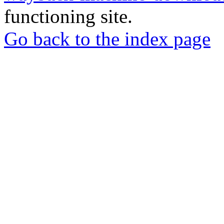
functioning site.
Go back to the index page