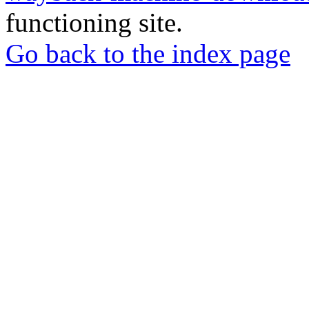
functioning site.
Go back to the index page