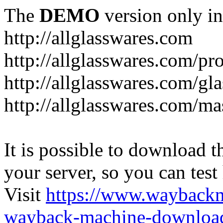
The
DEMO
version only in
http://allglasswares.com
http://allglasswares.com/pr
http://allglasswares.com/gla
http://allglasswares.com/ma
It is possible to download th
your server, so you can test
Visit
https://www.wayback
wayback-machine-download